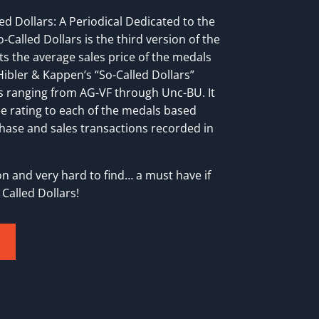
ed Dollars: A Periodical Dedicated to the
-Called Dollars is the third version of the
ts the average sales price of the medals
ibler & Kappen’s “So-Called Dollars”
s ranging from AG-VF through Unc-BU. It
e rating to each of the medals based
ase and sales transactions recorded in
tion and very hard to find… a must have if
Called Dollars!