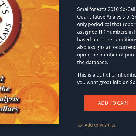
Smallforest’s 2010 So-Call
Quantitative Analysis of So
only periodical that repor
assigned HK numbers in H
based on three condition
also assigns an occurrenc
upon the number of purch
the database.
This is a out of print edi
you want great info on So 
ADD TO CART
Smallforest's
So-
Called
Add to Wishlist
Dollars
[Paperback]