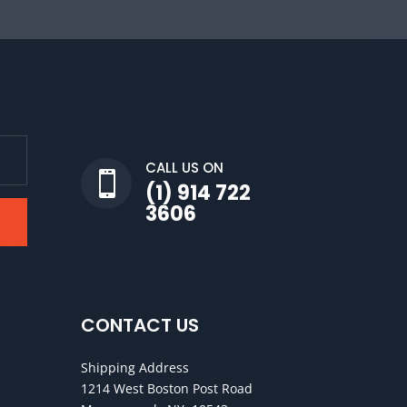
CALL US ON

(1) 914 722
3606
CONTACT US
Shipping Address
1214 West Boston Post Road