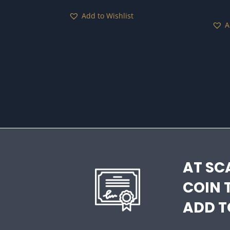
Add to Wishlist
A
AT SC
COIN 
ADD T