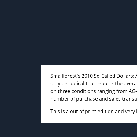
Smallforest's 2010 So-Called Dollars: 
only periodical that reports the aver
on three conditions ranging from AG-
number of purchase and sales transa
This is a out of print edition and very