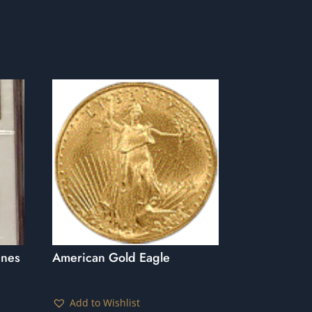
enes
American Gold Eagle
Add to Wishlist