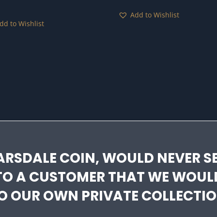
Add to Wishlist
dd to Wishlist
ARSDALE COIN, WOULD NEVER SE
TO A CUSTOMER THAT WE WOUL
O OUR OWN PRIVATE COLLECTIO