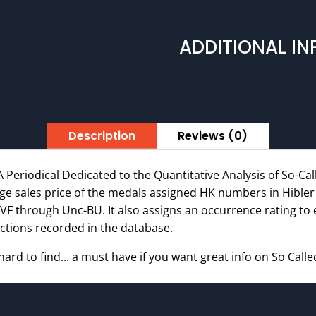
Rare
Out
ADDITIONAL I
of
Print
Edition
quantity
Description
Reviews (0)
A Periodical Dedicated to the Quantitative Analysis of So-Call
age sales price of the medals assigned HK numbers in Hible
VF through Unc-BU. It also assigns an occurrence rating to
ctions recorded in the database.
 hard to find... a must have if you want great info on So Calle