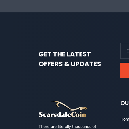
GET THE LATEST
OFFERS & UPDATES
OU
Hom
There are literally thousands of