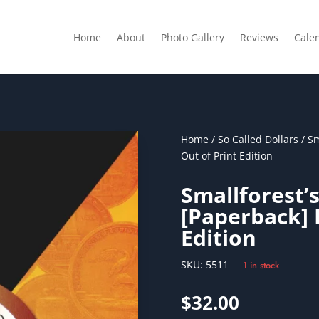
Home
About
Photo Gallery
Reviews
Cale
Home
/
So Called Dollars
/ Sm
Out of Print Edition
Smallforest’s
[Paperback] 
Edition
SKU:
5511
1 in stock
$
32.00