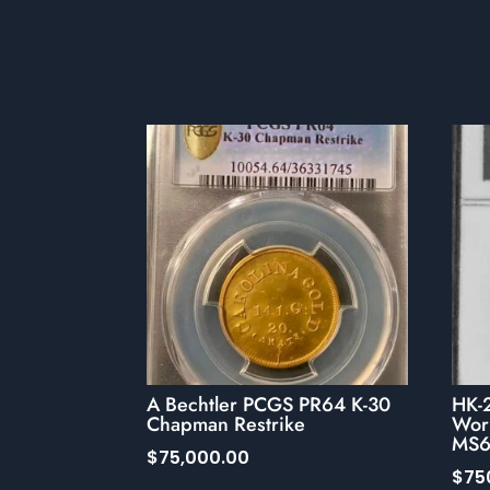
A Bechtler PCGS PR64 K-30
HK-
Chapman Restrike
Wor
MS6
$
75,000.00
$
75