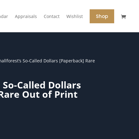
Shop
ndar
Appraisals
Contact
Wishlist
allforest’s So-Called Dollars [Paperback] Rare
 So-Called Dollars
Rare Out of Print