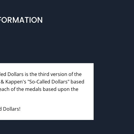
NFORMATION
ed Dollars is the third version of the
r & Kappen's "So-Called Dollars" based
 each of the medals based upon the
d Dollars!