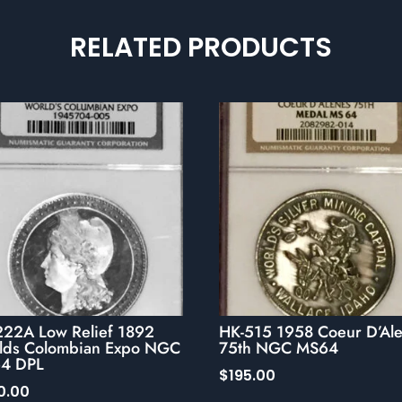
RELATED PRODUCTS
222A Low Relief 1892
HK-515 1958 Coeur D’Al
lds Colombian Expo NGC
75th NGC MS64
4 DPL
$
195.00
0.00