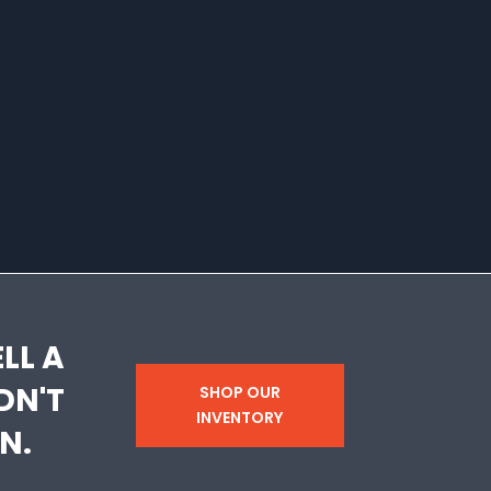
LL A
DN'T
SHOP OUR
INVENTORY
N.