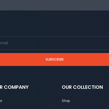
SUBSCRIBE
R COMPANY
OUR COLLECTION
e
Shop