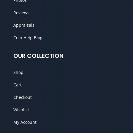
Photos
Reviews
Appraisals
Coin Help Blog
OUR COLLECTION
Shop
Cart
Checkout
Wishlist
My Account