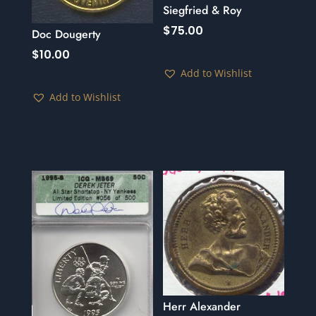
Siegfried & Roy
$
75.00
Doc Dougerty
$
10.00
Add to Wishlist
Add to Wishlist
Herr Alexander