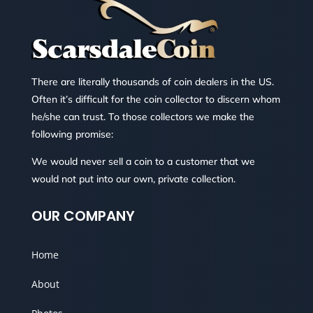
There are literally thousands of coin dealers in the US.
Often it’s difficult for the coin collector to discern whom
he/she can trust. To those collectors we make the
following promise:
We would never sell a coin to a customer that we
would not put into our own, private collection.
OUR COMPANY
Home
About