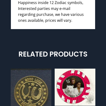
Happiness inside 12 Zodiac symbols,
Interested parties may e-mail
regarding purchase, we have various
ones available, prices will vary.
RELATED PRODUCTS