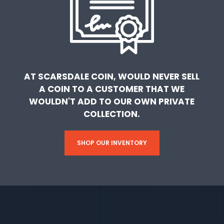
AT SCARSDALE COIN, WOULD NEVER SELL
A COIN TO A CUSTOMER THAT WE
WOULDN'T ADD TO OUR OWN PRIVATE
COLLECTION.
SHOP OUR INVENTORY