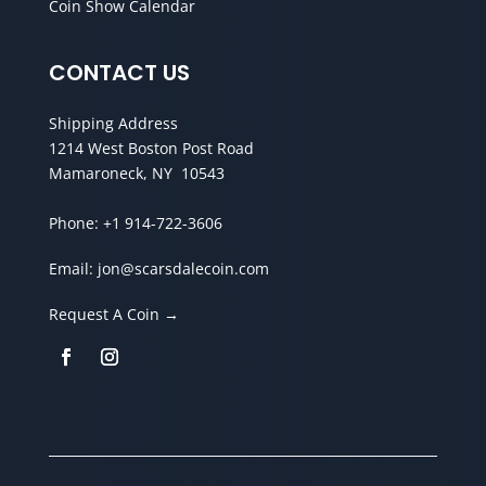
Coin Show Calendar
CONTACT US
Shipping Address
1214 West Boston Post Road
Mamaroneck, NY 10543
Phone:
+1 914-722-3606
Email:
jon@scarsdalecoin.com
Request A Coin →