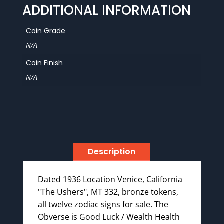
ADDITIONAL INFORMATION
Coin Grade
N/A
Coin Finish
N/A
Description
Dated 1936 Location Venice, California
"The Ushers", MT 332, bronze tokens,
all twelve zodiac signs for sale. The
Obverse is Good Luck / Wealth Health