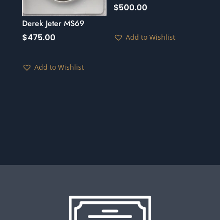
$
500.00
Derek Jeter MS69
$
475.00
Add to Wishlist
Add to Wishlist