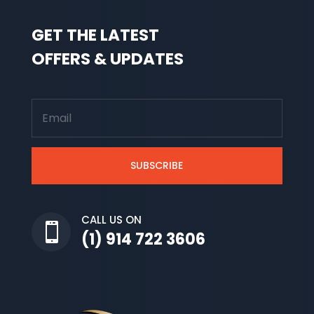
GET THE LATEST
OFFERS & UPDATES
SUBSCRIBE
CALL US ON

(1) 914 722 3606