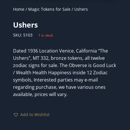
Home
/
Magic Tokens for Sale
/ Ushers
Ushers
SKU:
5103
1 in stock
Dated 1936 Location Venice, California “The
Ushers”, MT 332, bronze tokens, all twelve
zodiac signs for sale. The Obverse is Good Luck
/ Wealth Health Happiness inside 12 Zodiac
symbols, Interested parties may e-mail
regarding purchase, we have various ones
available, prices will vary.
Add to Wishlist