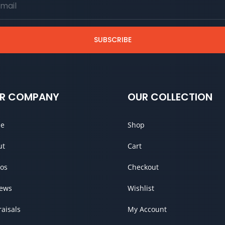
SUBSCRIBE
R COMPANY
OUR COLLECTION
e
Shop
ut
Cart
os
Checkout
iews
Wishlist
aisals
My Account