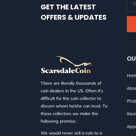
GET THE LATEST
OFFERS & UPDATES
OU
Hom
There are literally thousands of
Abo
coin dealers in the US. Often it’s
difficult for the coin collector to
Phot
discern whom he/she can trust. To
those collectors we make the
Rev
following promise:
Appr
We would never sell a coin to a