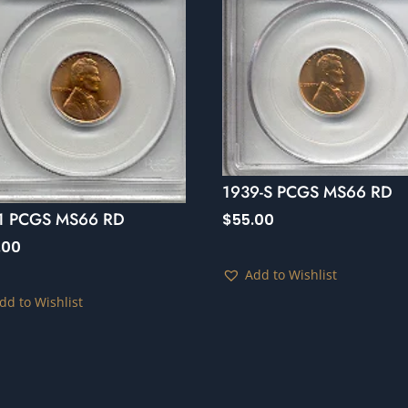
1939-S PCGS MS66 RD
1 PCGS MS66 RD
$
55.00
.00
Add to Wishlist
dd to Wishlist