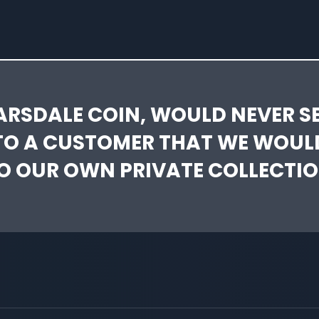
ARSDALE COIN, WOULD NEVER SE
TO A CUSTOMER THAT WE WOUL
O OUR OWN PRIVATE COLLECTIO