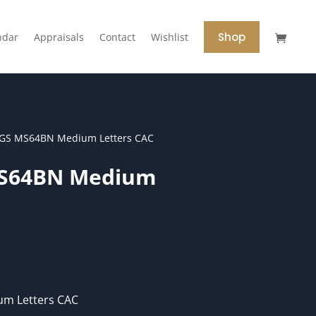
Shop
ndar
Appraisals
Contact
Wishlist
CGS MS64BN Medium Letters CAC
MS64BN Medium
m Letters CAC