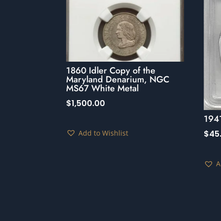
1860 Idler Copy of the
Maryland Denarium, NGC
MS67 White Metal
$
1,500.00
194
Add to Wishlist
$
45
A