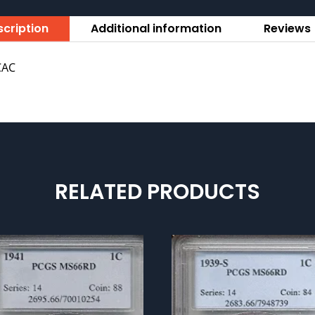
cription
Additional information
Reviews 
CAC
RELATED PRODUCTS