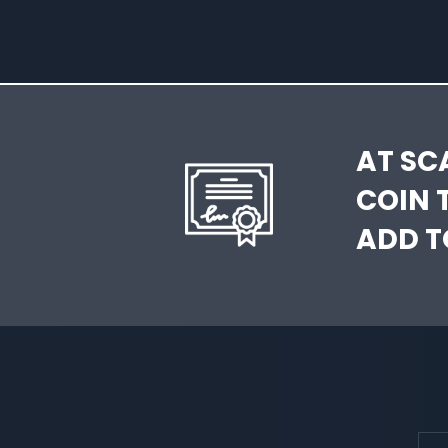
AT SC
COIN 
ADD T