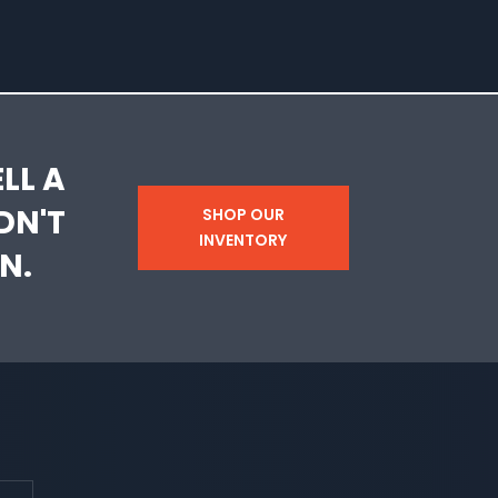
LL A
DN'T
SHOP OUR
INVENTORY
N.