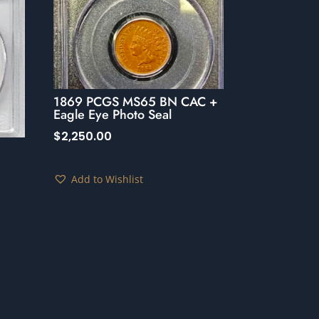
1869 PCGS MS65 BN CAC +
Eagle Eye Photo Seal
$
2,250.00
Add to Wishlist