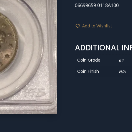
06699659 0118A100
Add to Wishlist
ADDITIONAL I
Coin Grade
64
Coin Finish
N/A