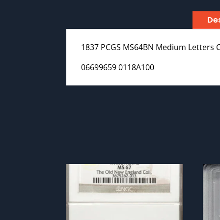
Des
1837 PCGS MS64BN Medium Letters 
06699659 0118A100