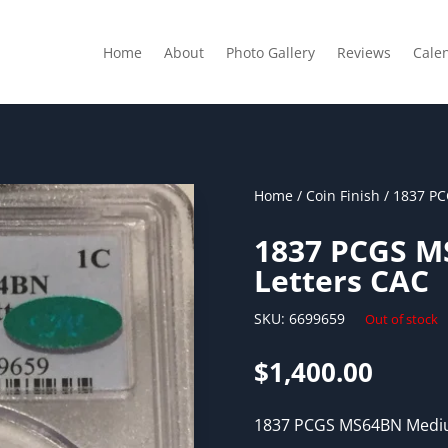
Home
About
Photo Gallery
Reviews
Cale
Home
/
Coin Finish
/ 1837 P
1837 PCGS 
Letters CAC
SKU:
6699659
Out of stock
$
1,400.00
1837 PCGS MS64BN Mediu