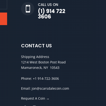
CALL US ON

(1) 914 722
3606
CONTACT US
Shipping Address
1214 West Boston Post Road
Mamaroneck, NY 10543
Phone:
+1 914-722-3606
Email:
jon@scarsdalecoin.com
Request A Coin →