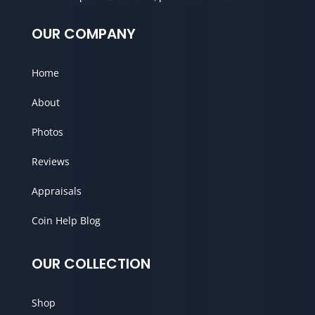
OUR COMPANY
Home
About
Photos
Reviews
Appraisals
Coin Help Blog
OUR COLLECTION
Shop