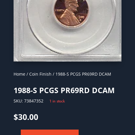
Home
/
Coin Finish
/ 1988-S PCGS PR69RD DCAM
1988-S PCGS PR69RD DCAM
SKU:
73847352
1 in stock
$
30.00