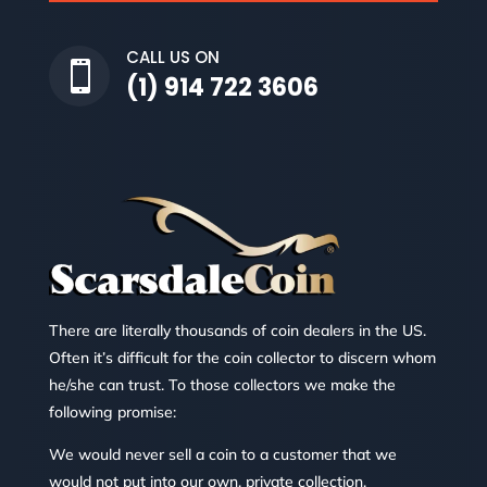
CALL US ON

(1) 914 722 3606
There are literally thousands of coin dealers in the US.
Often it’s difficult for the coin collector to discern whom
he/she can trust. To those collectors we make the
following promise:
We would never sell a coin to a customer that we
would not put into our own, private collection.