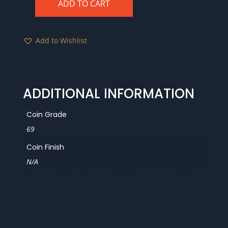
ADD TO CART
1988-
S
PCGS
Add to Wishlist
PR69RD
DCAM
quantity
ADDITIONAL INFORMATION
Coin Grade
69
Coin Finish
N/A