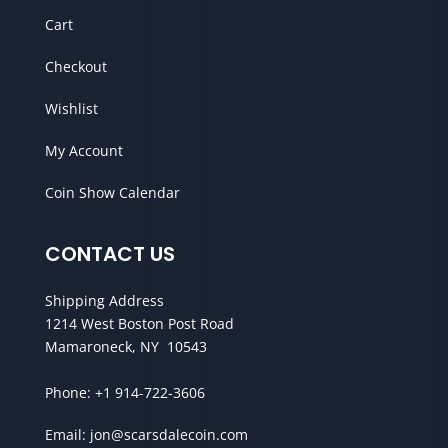
Cart
Checkout
Wishlist
My Account
Coin Show Calendar
CONTACT US
Shipping Address
1214 West Boston Post Road
Mamaroneck, NY 10543
Phone:
+1 914-722-3606
Email:
jon@scarsdalecoin.com