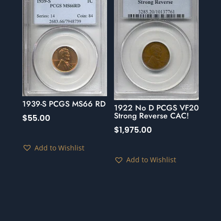
1939-S PCGS MS66 RD
1922 No D PCGS VF20
Strong Reverse CAC!
$
55.00
$
1,975.00
Add to Wishlist
Add to Wishlist