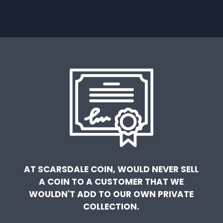
AT SCARSDALE COIN, WOULD NEVER SELL
A COIN TO A CUSTOMER THAT WE
WOULDN'T ADD TO OUR OWN PRIVATE
COLLECTION.