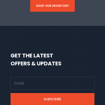
SHOP OUR INVENTORY
GET THE LATEST
OFFERS & UPDATES
SUBSCRIBE