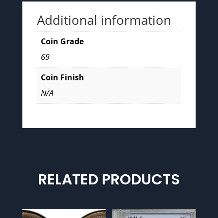
Additional information
Coin Grade
69
Coin Finish
N/A
RELATED PRODUCTS