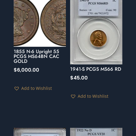
1855 N-6 Upright 55
PCGS MS64BN CAC
GOLD
1941-S PCGS MS66 RD
$
6,000.00
$
45.00
Add to Wishlist
Add to Wishlist