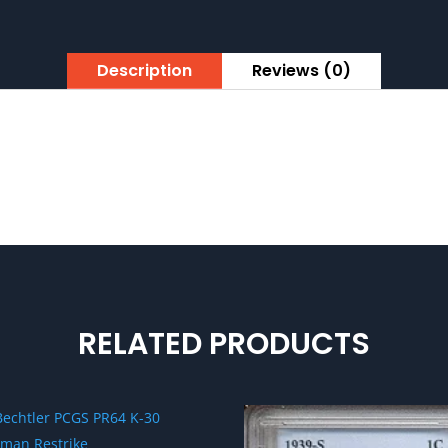
Description
Reviews (0)
RELATED PRODUCTS