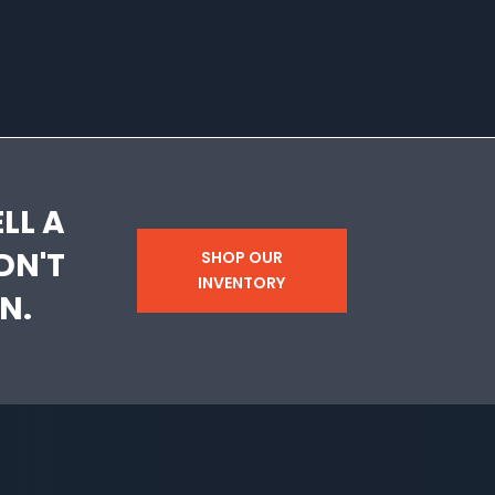
LL A
DN'T
SHOP OUR
INVENTORY
N.