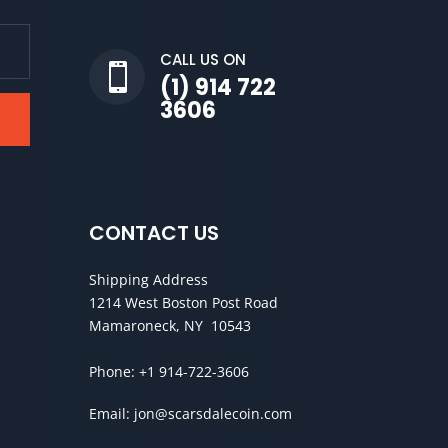
CALL US ON

(1) 914 722
3606
CONTACT US
Shipping Address
1214 West Boston Post Road
Mamaroneck, NY 10543
Phone:
+1 914-722-3606
Email:
jon@scarsdalecoin.com