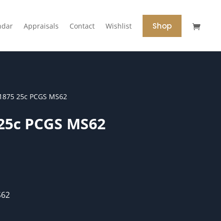
Shop
ndar
Appraisals
Contact
Wishlist
1875 25c PCGS MS62
 25c PCGS MS62
S62