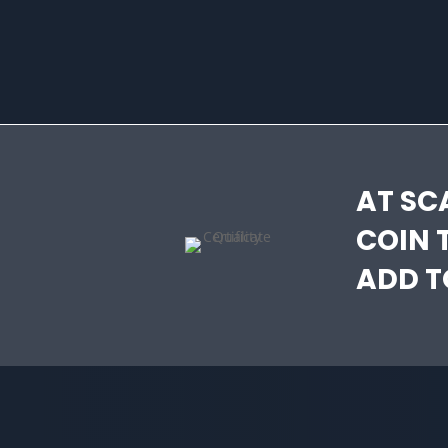
AT SC
COIN 
ADD T