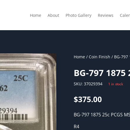
Home
About
Photo Gallery
Reviews
Cale
Home
/
Coin Finish
/ BG-797 
BG-797 1875
SKU:
37029394
1 in stock
$
375.00
BG-797 1875 25c PCGS M
R4