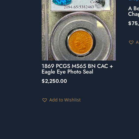
A B
Cha
$
75
A
1869 PCGS MS65 BN CAC +
Eagle Eye Photo Seal
$
2,250.00
Add to Wishlist