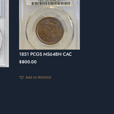
1851 PCGS MS64BN CAC
$
800.00
Add to Wishlist