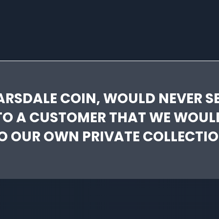
ARSDALE COIN, WOULD NEVER SE
TO A CUSTOMER THAT WE WOUL
O OUR OWN PRIVATE COLLECTIO