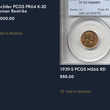
echtler PCGS PR64 K-30
pman Restrike
,000.00
dd to Wishlist
1939-S PCGS MS66 RD
$
55.00
Add to Wishlist