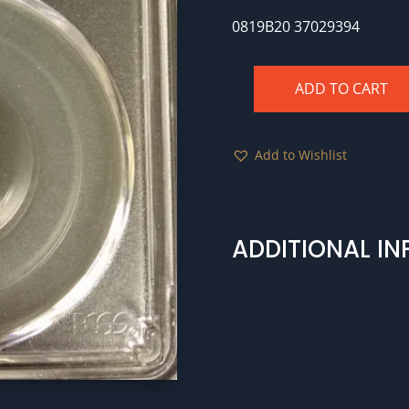
0819B20 37029394
ADD TO CART
BG-
797
1875
Add to Wishlist
25c
PCGS
MS62
quantity
ADDITIONAL I