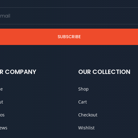
SUBSCRIBE
R COMPANY
OUR COLLECTION
e
Shop
ut
Cart
os
Checkout
iews
Wishlist