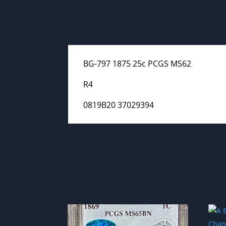
BG-797 1875 25c PCGS MS62
R4
0819B20 37029394