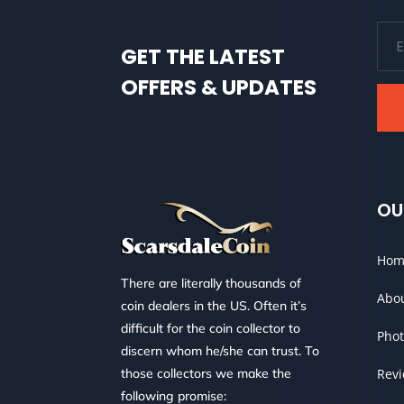
GET THE LATEST
OFFERS & UPDATES
OU
Hom
There are literally thousands of
Abo
coin dealers in the US. Often it’s
difficult for the coin collector to
Phot
discern whom he/she can trust. To
those collectors we make the
Rev
following promise: