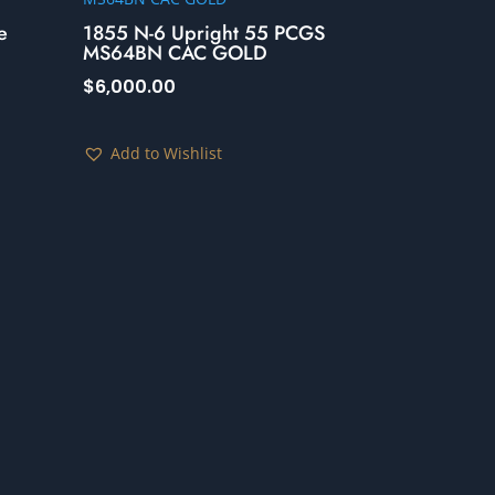
e
1855 N-6 Upright 55 PCGS
MS64BN CAC GOLD
$
6,000.00
Add to Wishlist