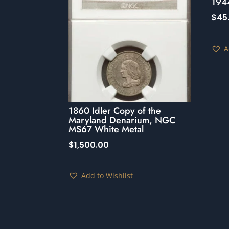
194
$
45
A
1860 Idler Copy of the
Maryland Denarium, NGC
MS67 White Metal
$
1,500.00
Add to Wishlist