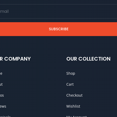
SUBSCRIBE
R COMPANY
OUR COLLECTION
e
Shop
ut
Cart
os
Checkout
iews
Wishlist