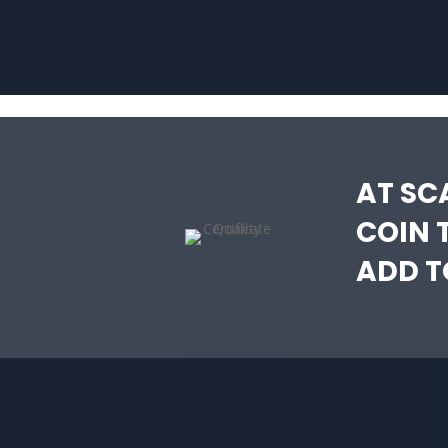
AT SC
COIN 
ADD T