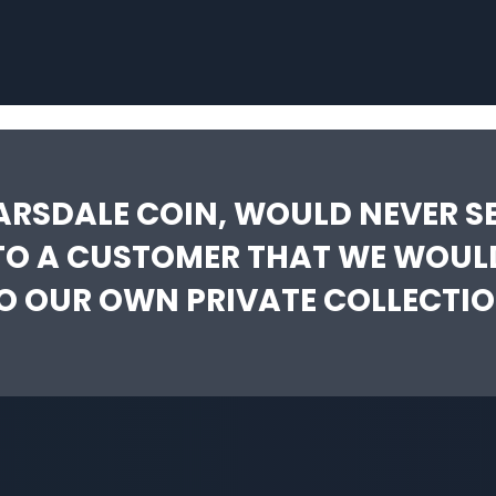
ARSDALE COIN, WOULD NEVER SE
TO A CUSTOMER THAT WE WOUL
O OUR OWN PRIVATE COLLECTIO