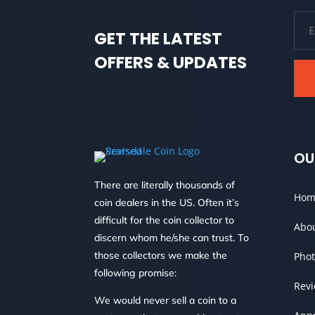
GET THE LATEST
OFFERS & UPDATES
OU
There are literally thousands of
Hom
coin dealers in the US. Often it’s
difficult for the coin collector to
Abo
discern whom he/she can trust. To
those collectors we make the
Phot
following promise:
Rev
We would never sell a coin to a