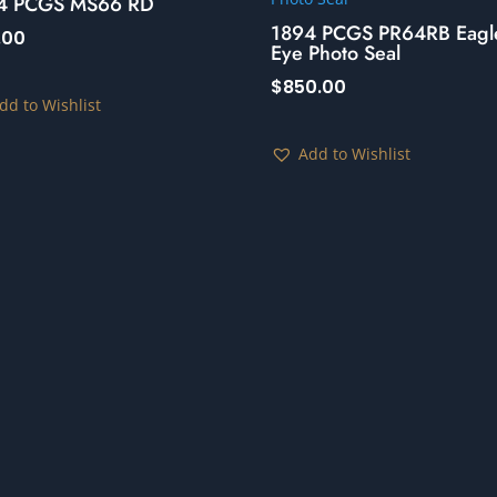
4 PCGS MS66 RD
1894 PCGS PR64RB Eagl
.00
Eye Photo Seal
$
850.00
dd to Wishlist
Add to Wishlist