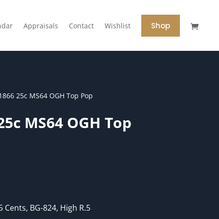
Shop
ndar
Appraisals
Contact
Wishlist
1866 25c MS64 OGH Top Pop
 25c MS64 OGH Top
 Cents, BG-824, High R.5