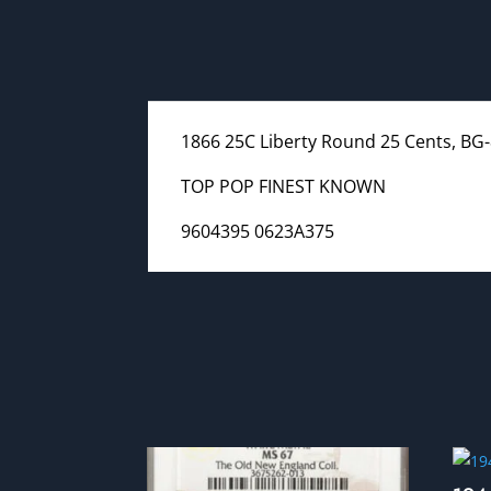
1866 25C Liberty Round 25 Cents, BG-
TOP POP FINEST KNOWN
9604395 0623A375