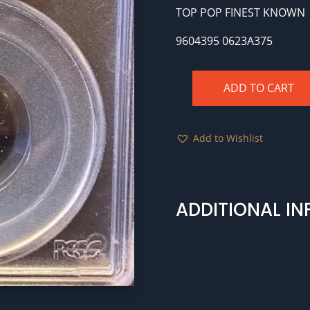
TOP POP FINEST KNOWN
9604395 0623A375
ADD TO CART
BG-
824
1866
Add to Wishlist
25c
MS64
OGH
Top
ADDITIONAL I
Pop
quantity