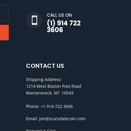
CALL US ON

(1) 914 722
3606
CONTACT US
Shipping Address
1214 West Boston Post Road
Mamaroneck, NY 10543
Phone:
+1 914-722-3606
Email:
jon@scarsdalecoin.com
Request A Coin →