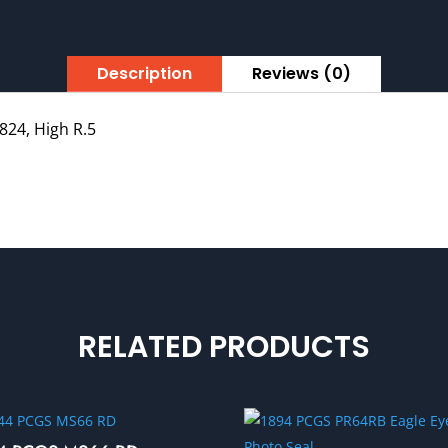
Description
Reviews (0)
824, High R.5
RELATED PRODUCTS