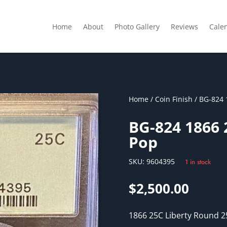
Home
About
Photo Gallery
Reviews
Cale
Home
/
Coin Finish
/ BG-824 
BG-824 1866
Pop
SKU:
9604395
1 in stock
$
2,500.00
1866 25C Liberty Round 25