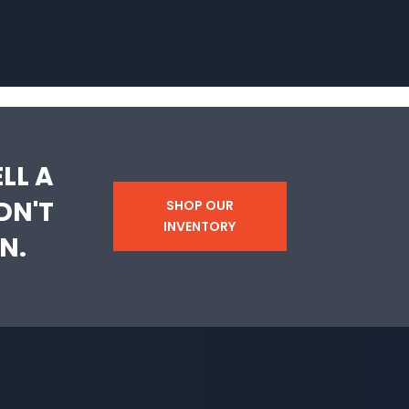
LL A
DN'T
SHOP OUR
INVENTORY
N.