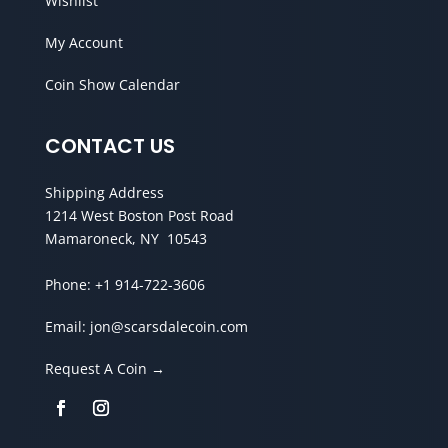
Wishlist
My Account
Coin Show Calendar
CONTACT US
Shipping Address
1214 West Boston Post Road
Mamaroneck, NY 10543
Phone:
+1 914-722-3606
Email:
jon@scarsdalecoin.com
Request A Coin →