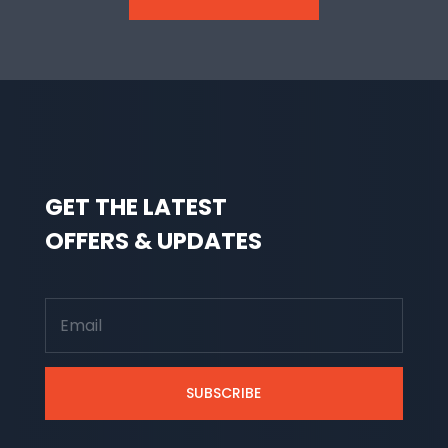
GET THE LATEST
OFFERS & UPDATES
SUBSCRIBE