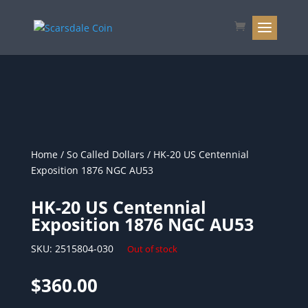
Home
/
So Called Dollars
/ HK-20 US Centennial
Exposition 1876 NGC AU53
HK-20 US Centennial
Exposition 1876 NGC AU53
SKU:
2515804-030
Out of stock
$
360.00