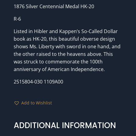
1876 Silver Centennial Medal HK-20
R-6
Listed in Hibler and Kappen’s So-Called Dollar
book as HK-20, this beautiful obverse design
shows Ms. Liberty with sword in one hand, and
the other raised to the heavens above. This
was struck to commemorate the 100th
anniversary of American Independence.
2515804-030 1109A00
Add to Wishlist
ADDITIONAL INFORMATION