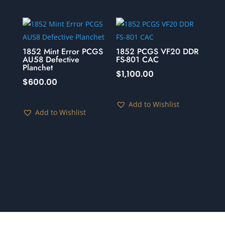
1852 Mint Error PCGS
1852 PCGS VF20 DDR
AU58 Defective
FS-801 CAC
Planchet
$
1,100.00
$
600.00
Add to Wishlist
Add to Wishlist