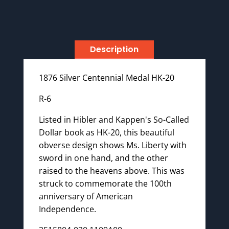
Description
1876 Silver Centennial Medal HK-20
R-6
Listed in Hibler and Kappen's So-Called
Dollar book as HK-20, this beautiful
obverse design shows Ms. Liberty with
sword in one hand, and the other
raised to the heavens above. This was
struck to commemorate the 100th
anniversary of American
Independence.