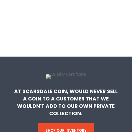
AT SCARSDALE COIN, WOULD NEVER SELL
A COIN TO A CUSTOMER THAT WE
WOULDN'T ADD TO OUR OWN PRIVATE
COLLECTION.
SHOP OUR INVENTORY