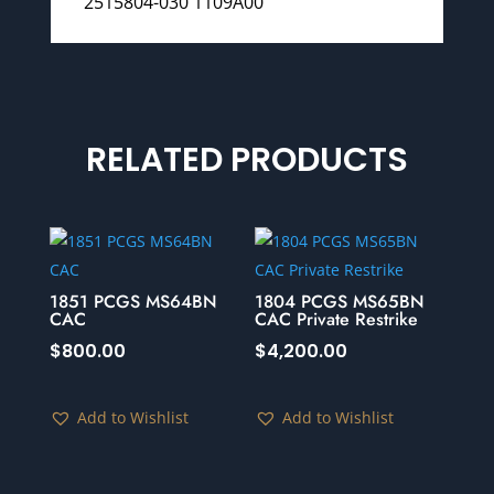
2515804-030 1109A00
RELATED PRODUCTS
1851 PCGS MS64BN
1804 PCGS MS65BN
CAC
CAC Private Restrike
$
800.00
$
4,200.00
Add to Wishlist
Add to Wishlist