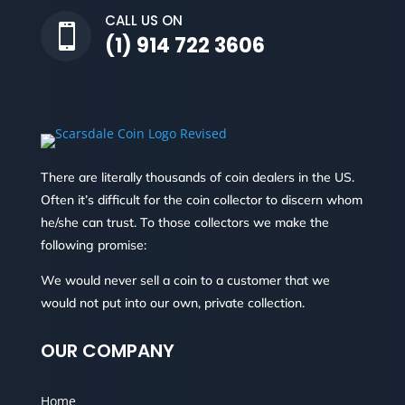
CALL US ON

(1) 914 722 3606
There are literally thousands of coin dealers in the US.
Often it’s difficult for the coin collector to discern whom
he/she can trust. To those collectors we make the
following promise:
We would never sell a coin to a customer that we
would not put into our own, private collection.
OUR COMPANY
Home