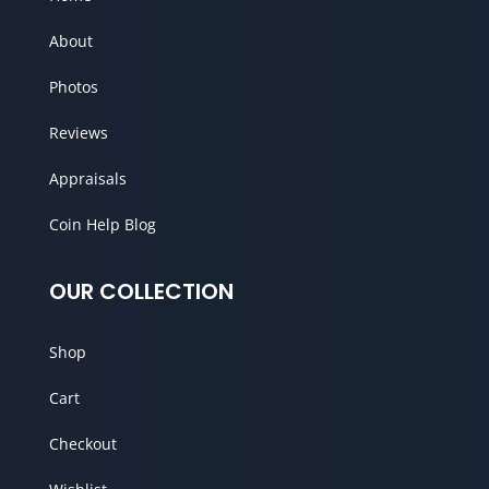
About
Photos
Reviews
Appraisals
Coin Help Blog
OUR COLLECTION
Shop
Cart
Checkout