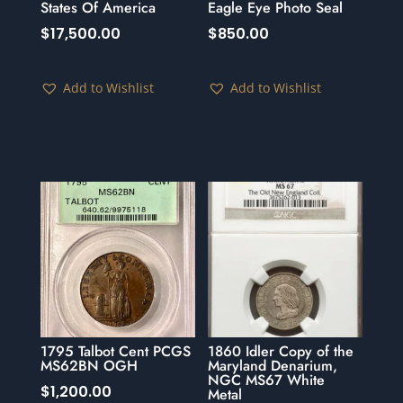
States Of America
Eagle Eye Photo Seal
$
17,500.00
$
850.00
Add to Wishlist
Add to Wishlist
1795 Talbot Cent PCGS
1860 Idler Copy of the
MS62BN OGH
Maryland Denarium,
NGC MS67 White
$
1,200.00
Metal