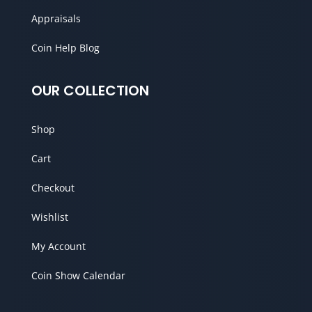
Appraisals
Coin Help Blog
OUR COLLECTION
Shop
Cart
Checkout
Wishlist
My Account
Coin Show Calendar