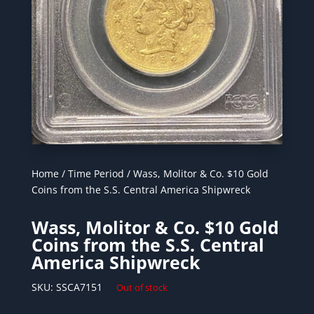
Home
/
Time Period
/ Wass, Molitor & Co. $10 Gold
Coins from the S.S. Central America Shipwreck
Wass, Molitor & Co. $10 Gold
Coins from the S.S. Central
America Shipwreck
SKU:
SSCA7151
Out of stock