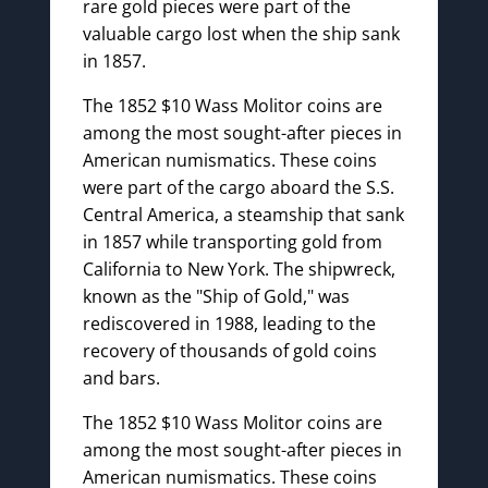
rare gold pieces were part of the
valuable cargo lost when the ship sank
in 1857.
The 1852 $10 Wass Molitor coins are
among the most sought-after pieces in
American numismatics. These coins
were part of the cargo aboard the S.S.
Central America, a steamship that sank
in 1857 while transporting gold from
California to New York. The shipwreck,
known as the "Ship of Gold," was
rediscovered in 1988, leading to the
recovery of thousands of gold coins
and bars.
The 1852 $10 Wass Molitor coins are
among the most sought-after pieces in
American numismatics. These coins