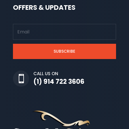
OFFERS & UPDATES
SUBSCRIBE
CALL US ON

(1) 914 722 3606