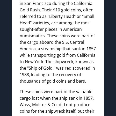
in San Francisco during the California
Gold Rush. Their $10 gold coins, often
referred to as "Liberty Head" or "Small
Head" varieties, are among the most
sought-after pieces in American
numismatics. These coins were part of
the cargo aboard the S.S. Central
America, a steamship that sank in 1857
while transporting gold from California
to New York. The shipwreck, known as
the "Ship of Gold," was rediscovered in
1988, leading to the recovery of
thousands of gold coins and bars.
These coins were part of the valuable
cargo lost when the ship sank in 1857.
Wass, Molitor & Co. did not produce
coins for the shipwreck itself, but their