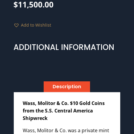
$
11,500.00
Add to Wishlist
ADDITIONAL INFORMATION
Description
Wass, Molitor & Co. $10 Gold Coins
from the S.S. Central America
Shipwreck
Wass, Molitor & Co. was a private mint