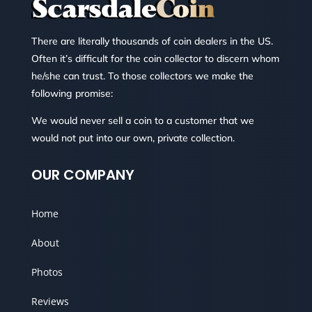
There are literally thousands of coin dealers in the US.
Often it’s difficult for the coin collector to discern whom
he/she can trust. To those collectors we make the
following promise:
We would never sell a coin to a customer that we
would not put into our own, private collection.
OUR COMPANY
Home
About
Photos
Reviews