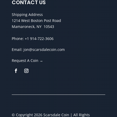
CONTACT US
Shipping Address
1214 West Boston Post Road
Mamaroneck, NY 10543
Phone:
+1 914-722-3606
Email:
jon@scarsdalecoin.com
Request A Coin →
© Copyright 2026 Scarsdale Coin | All RIghts