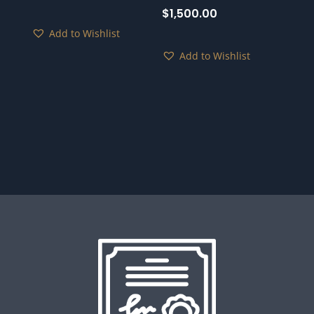
$
1,500.00
Add to Wishlist
Add to Wishlist