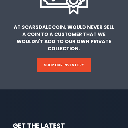
AT SCARSDALE COIN, WOULD NEVER SELL
A COIN TO A CUSTOMER THAT WE
WOULDN'T ADD TO OUR OWN PRIVATE
COLLECTION.
SHOP OUR INVENTORY
GET THE LATEST