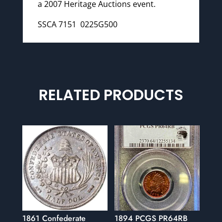
a 2007 Heritage Auctions event.
SSCA 7151 0225G500
RELATED PRODUCTS
1861 Confederate
1894 PCGS PR64RB