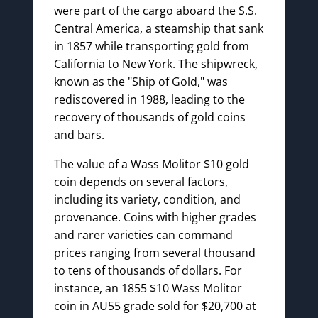
were part of the cargo aboard the S.S.
Central America, a steamship that sank
in 1857 while transporting gold from
California to New York. The shipwreck,
known as the "Ship of Gold," was
rediscovered in 1988, leading to the
recovery of thousands of gold coins
and bars.
The value of a Wass Molitor $10 gold
coin depends on several factors,
including its variety, condition, and
provenance. Coins with higher grades
and rarer varieties can command
prices ranging from several thousand
to tens of thousands of dollars. For
instance, an 1855 $10 Wass Molitor
coin in AU55 grade sold for $20,700 at