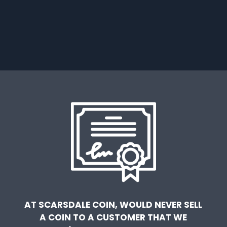
AT SCARSDALE COIN, WOULD NEVER SELL
A COIN TO A CUSTOMER THAT WE