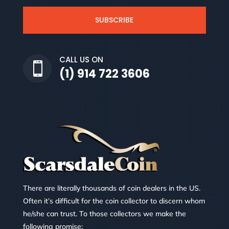
SUBSCRIBE
CALL US ON

(1) 914 722 3606
There are literally thousands of coin dealers in the US.
Often it’s difficult for the coin collector to discern whom
he/she can trust. To those collectors we make the
following promise: