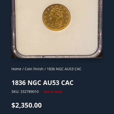
Home
/
Coin Finish
/ 1836 NGC AU53 CAC
1836 NGC AU53 CAC
SKU:
332789010
Out of stock
$
2,350.00