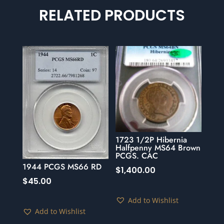
RELATED PRODUCTS
1723 1/2P Hibernia
Halfpenny MS64 Brown
PCGS. CAC
1944 PCGS MS66 RD
$
1,400.00
$
45.00
Add to Wishlist
Add to Wishlist