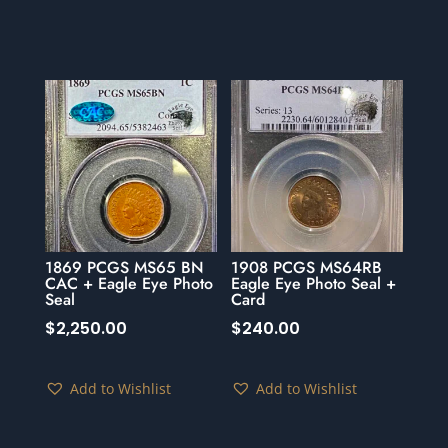
1869 PCGS MS65 BN
1908 PCGS MS64RB
CAC + Eagle Eye Photo
Eagle Eye Photo Seal +
Seal
Card
$
2,250.00
$
240.00
Add to Wishlist
Add to Wishlist