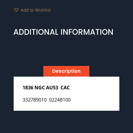
Add to Wishlist
ADDITIONAL INFORMATION
Description
1836 NGC AU53 CAC
332789010 0224B100