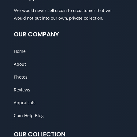
We would never sell a coin to a customer that we
would not put into our own, private collection.
OUR COMPANY
Home
About
Photos
Reviews
Appraisals
Coin Help Blog
OUR COLLECTION