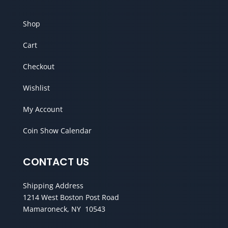
Shop
Cart
Checkout
Wishlist
My Account
Coin Show Calendar
CONTACT US
Shipping Address
1214 West Boston Post Road
Mamaroneck, NY 10543