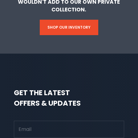
WOULDN'T ADD TO OUR OWN PRIVATE
COLLECTION.
SHOP OUR INVENTORY
GET THE LATEST
OFFERS & UPDATES