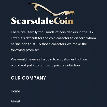
There are literally thousands of coin dealers in the US.
Often it’s difficult for the coin collector to discern whom
he/she can trust. To those collectors we make the
following promise:
We would never sell a coin to a customer that we
would not put into our own, private collection.
OUR COMPANY
Home
About