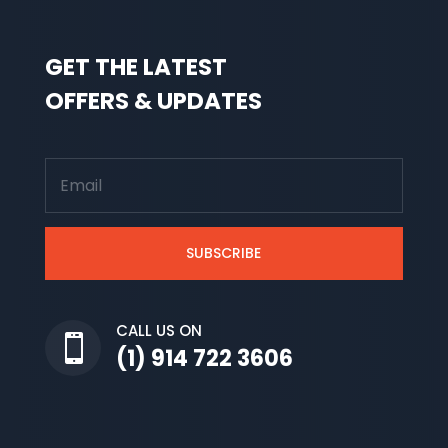
GET THE LATEST
OFFERS & UPDATES
SUBSCRIBE
CALL US ON

(1) 914 722 3606