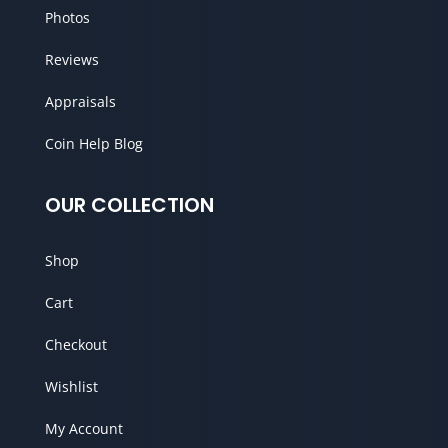
Photos
Reviews
Appraisals
Coin Help Blog
OUR COLLECTION
Shop
Cart
Checkout
Wishlist
My Account