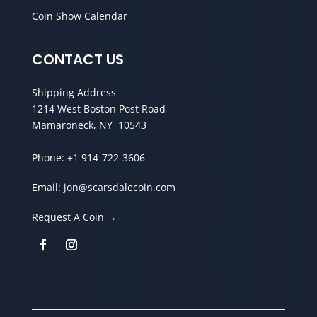
Coin Show Calendar
CONTACT US
Shipping Address
1214 West Boston Post Road
Mamaroneck, NY 10543
Phone:
+1 914-722-3606
Email:
jon@scarsdalecoin.com
Request A Coin →