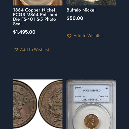
1864 Copper Nickel
Buffalo Nickel
PCGS MS64 Polished
$
50.00
Die FS-401 S-5 Photo
Seal
$
1,495.00
Add to Wishlist
Add to Wishlist