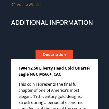
Add to Wishlist
ADDITIONAL INFORMATION
Description
1904 $2.50 Liberty Head Gold Quarter
Eagle NGC MS66+ CAC
This coin represents the final full
chapter of one of America’s most
elegant 19th-century gold designs.
Struck during a period of economic
confidence at the turn of the century,