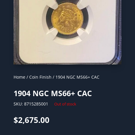
Home
/
Coin Finish
/ 1904 NGC MS66+ CAC
1904 NGC MS66+ CAC
SKU:
8715285001
Out of stock
$
2,675.00