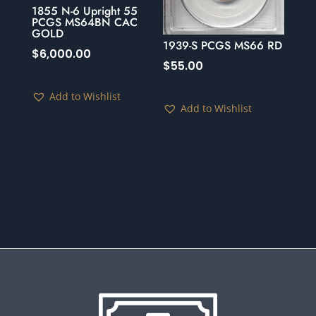
1855 N-6 Upright 55
PCGS MS64BN CAC
GOLD
1939-S PCGS MS66 RD
$
6,000.00
$
55.00
Add to Wishlist
Add to Wishlist