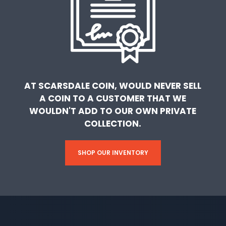
AT SCARSDALE COIN, WOULD NEVER SELL
A COIN TO A CUSTOMER THAT WE
WOULDN'T ADD TO OUR OWN PRIVATE
COLLECTION.
SHOP OUR INVENTORY