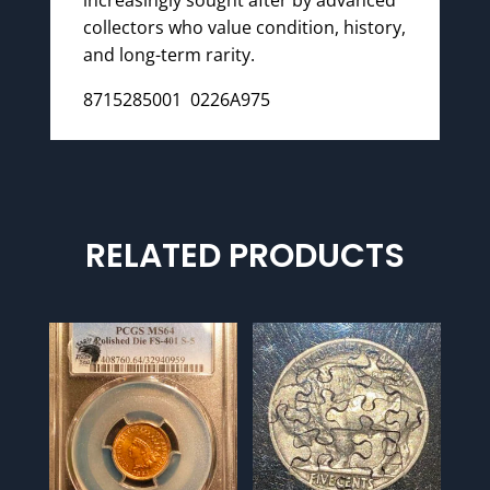
collectors who value condition, history,
and long-term rarity.
8715285001 0226A975
RELATED PRODUCTS