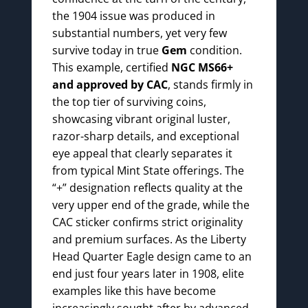
the 1904 issue was produced in
substantial numbers, yet very few
survive today in true
Gem
condition.
This example, certified
NGC MS66+
and approved by CAC
, stands firmly in
the top tier of surviving coins,
showcasing vibrant original luster,
razor-sharp details, and exceptional
eye appeal that clearly separates it
from typical Mint State offerings. The
“+” designation reflects quality at the
very upper end of the grade, while the
CAC sticker confirms strict originality
and premium surfaces. As the Liberty
Head Quarter Eagle design came to an
end just four years later in 1908, elite
examples like this have become
increasingly sought after by advanced