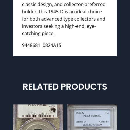
classic design, and collector-preferred
holder, this 1945-D is an ideal choice
for both advanced type collectors and
investors seeking a high-end, eye-
catching piece.
9448681 0824A15
RELATED PRODUCTS