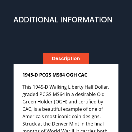
ADDITIONAL INFORMATION
Description
1945-D PCGS MS64 OGH CAC
This 1945-D Walking Liberty Half Dollar,
graded PCGS MS64 in a desirable Old
Green Holder (OGH) and certified by
CAC, is a beautiful example of one of
America’s most iconic coin designs.
Struck at the Denver Mint in the final
months of World War II, it carries both