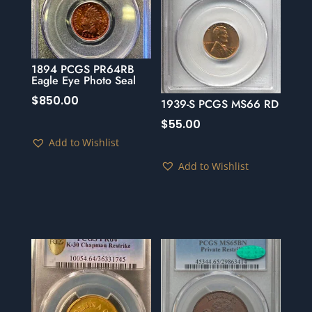
1894 PCGS PR64RB
Eagle Eye Photo Seal
$
850.00
1939-S PCGS MS66 RD
$
55.00
Add to Wishlist
Add to Wishlist