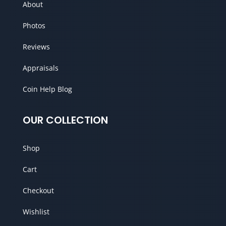
About
Photos
Reviews
Appraisals
Coin Help Blog
OUR COLLECTION
Shop
Cart
Checkout
Wishlist