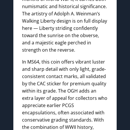
numismatic and historical significance.
The artistry of Adolph A. Weinman’s
Walking Liberty design is on full display
here — Liberty striding confidently
toward the sunrise on the obverse,
and a majestic eagle perched in
strength on the reverse.
In MS64, this coin offers vibrant luster
and sharp detail with only light, grade-
consistent contact marks, all validated
by the CAC sticker for premium quality
within its grade. The OGH adds an
extra layer of appeal for collectors who
appreciate earlier PCGS
encapsulations, often associated with
conservative grading standards. With
the combination of WWII history,