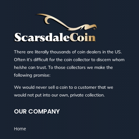
There are literally thousands of coin dealers in the US.
Often it’s difficult for the coin collector to discern whom
he/she can trust. To those collectors we make the
following promise:
We would never sell a coin to a customer that we
would not put into our own, private collection.
OUR COMPANY
Home