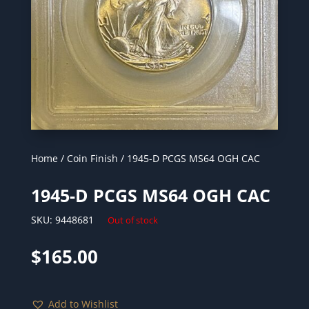
Home
/
Coin Finish
/ 1945-D PCGS MS64 OGH CAC
1945-D PCGS MS64 OGH CAC
SKU:
9448681
Out of stock
$
165.00
Add to Wishlist