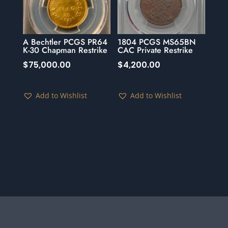
A Bechtler PCGS PR64
1804 PCGS MS65BN
K-30 Chapman Restrike
CAC Private Restrike
$
75,000.00
$
4,200.00
Add to Wishlist
Add to Wishlist