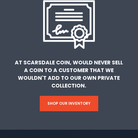
AT SCARSDALE COIN, WOULD NEVER SELL
A COIN TO A CUSTOMER THAT WE
WOULDN'T ADD TO OUR OWN PRIVATE
COLLECTION.
SHOP OUR INVENTORY