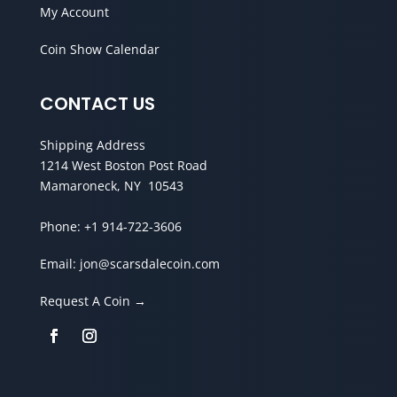
My Account
Coin Show Calendar
CONTACT US
Shipping Address
1214 West Boston Post Road
Mamaroneck, NY 10543
Phone:
+1 914-722-3606
Email:
jon@scarsdalecoin.com
Request A Coin →