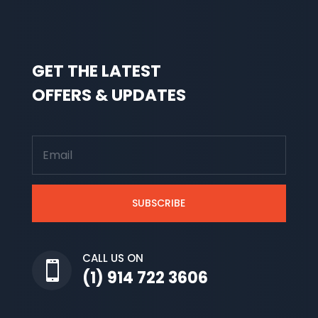
GET THE LATEST
OFFERS & UPDATES
SUBSCRIBE
CALL US ON

(1) 914 722 3606